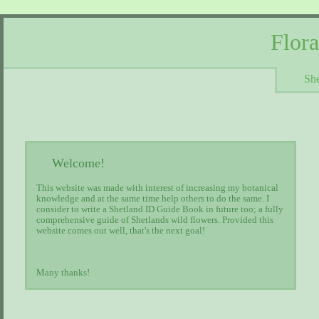
Flor
She
Welcome!
This website was made with interest of increasing my botanical
knowledge and at the same time help others to do the same. I
consider to write a Shetland ID Guide Book in future too; a fully
comprehensive guide of Shetlands wild flowers. Provided this
website comes out well, that's the next goal!
Many thanks!